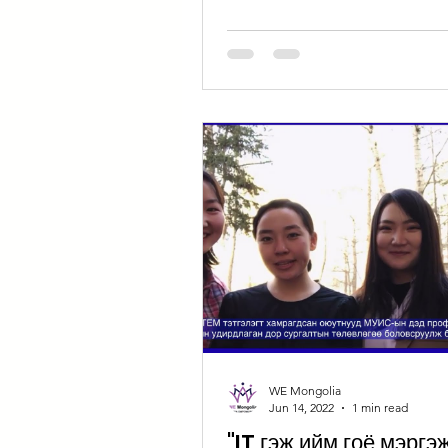
WE Mongolia
Jun 14, 2022
1 min read
"IT гэж ийм гоё мэргэ