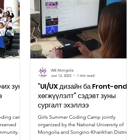
WE Mongolia
Jun 12, 2023
1 min read
ичих зуны
"UI/UX дизайн ба Front-end
э
хөгжүүлэлт" сэдэвт зуны
сургалт эхэллээ
oding camp
Girls Summer Coding Camp jointly
erserved
organized by the National University of
ommunity
Mongolia and Songino-Khairkhan District.