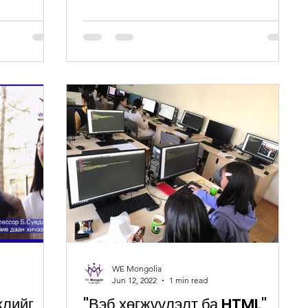
WE Mongolia
Jun 12, 2022
1 min read
жлийг
"Вэб хөгжүүлэлт ба HTML"