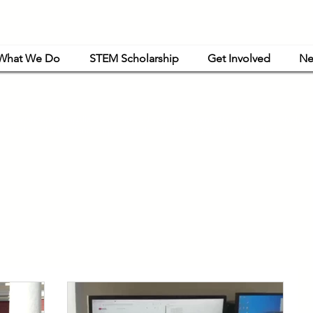
What We Do
STEM Scholarship
Get Involved
Ne
powerment Mongolia is a women-led nonprofit organization that is exclusively or
haritable and educational purposes under Article 501(c)(3) of the Internal Revenue C