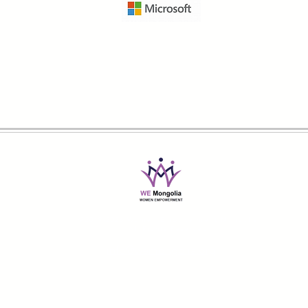
@2019-2026 Women Empowerment Mongolia
All Rights Reserved
info@wemongolia.org