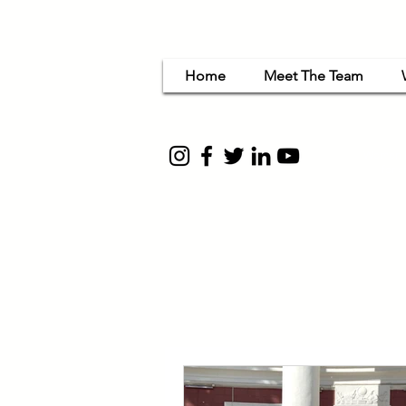
Home
Meet The Team
Women Em
for c