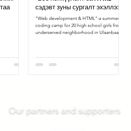
ртаа
сэдэвт зуны сургалт эхэллээ
"Web development & HTML"-a summer
coding camp for 20 high school girls from
underserved neighborhood in Ulaanbaatar
successfully launched.
Our partners and supporters