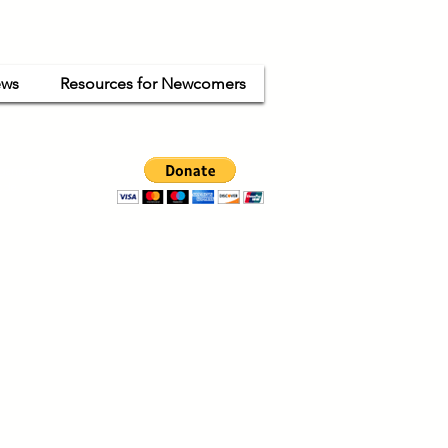
ws
Resources for Newcomers
ganized
ode.