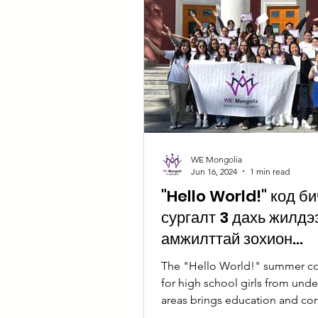
WE Mongolia
Jun 16, 2024
1 min read
"Hello World!" код б
сургалт 3 дахь жилдэ
амжилттай зохион
байгуулагдлаа
The "Hello World!" summer c
for high school girls from und
areas brings education and c
together.