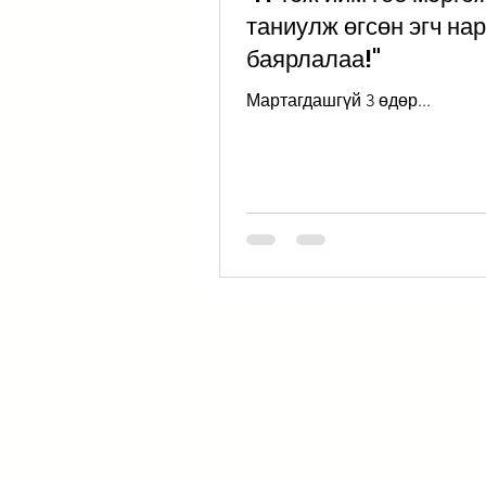
таниулж өгсөн эгч на
баярлалаа!"
Мартагдашгүй 3 өдөр...