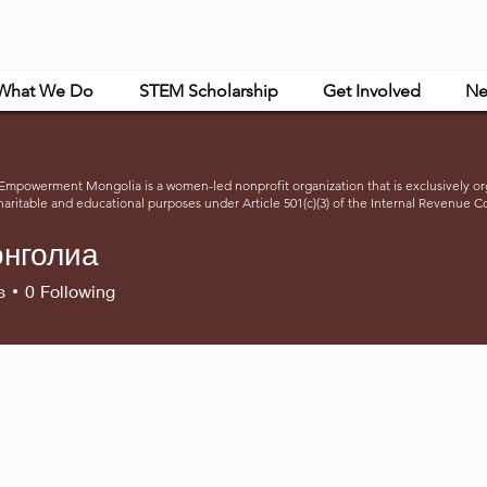
What We Do
STEM Scholarship
Get Involved
Ne
powerment Mongolia is a women-led nonprofit organization that is exclusively or
haritable and educational purposes under Article 501(c)(3) of the Internal Revenue C
нголиа
s
0
Following