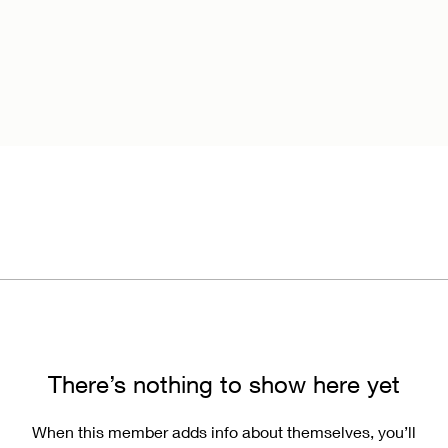
There’s nothing to show here yet
When this member adds info about themselves, you’ll