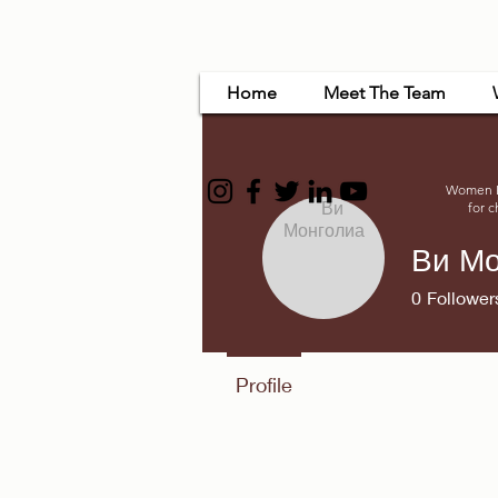
Home
Meet The Team
Women Em
for c
Ви Мо
0
Follower
Profile