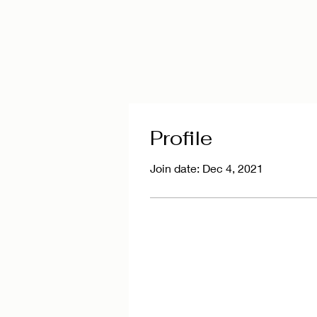
Profile
Join date: Dec 4, 2021