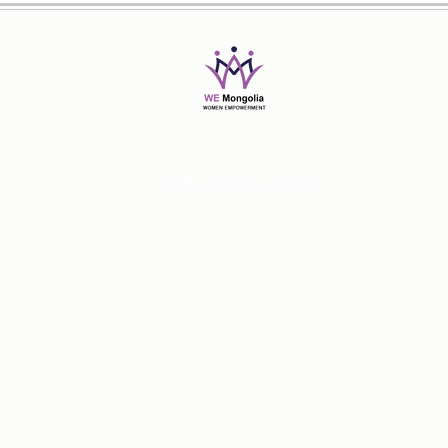
@2019-2026 Women Empowerment Mongolia
All Rights Reserved
info@wemongolia.org