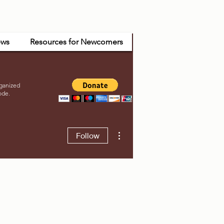
ws
Resources for Newcomers
ganized
ode.
More actions
Follow