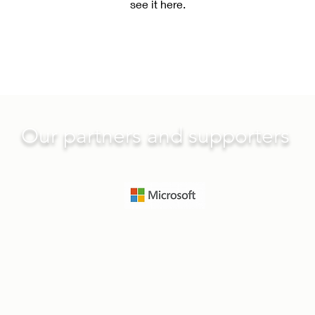
see it here.
Our partners and supporters